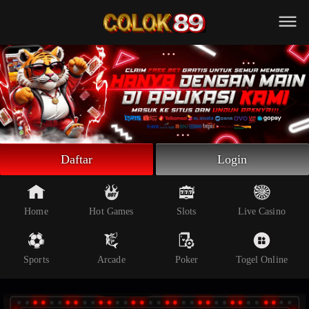
Beranda
Slot Online
Live Casino
Sportsbook
Arcade
Togel Online
Daftar
Login
Poker
Whatsapp
Home
Hot Games
Slots
Live Casino
Telegram
Sports
Arcade
Poker
Togel Online
Livechat