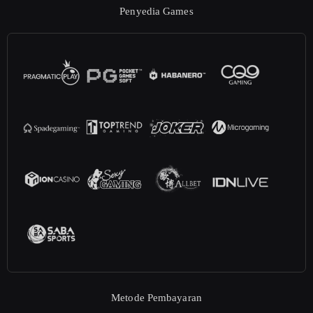
Penyedia Games
Metode Pembayaran