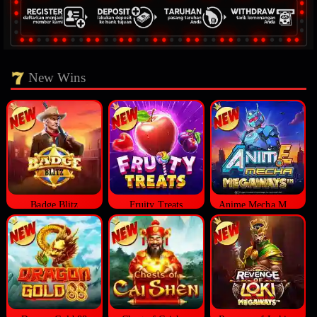
New Wins
Badge Blitz
Fruity Treats
Anime Mecha Megaways