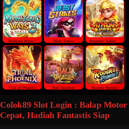
Mahjong Ways 3
Heist Stakes
Almighty Athena Empire
Trial of Phoenix
Bali Vacation
Rooster Rumble
Colok89 Slot Login : Balap Motor
Cepat, Hadiah Fantastis Siap