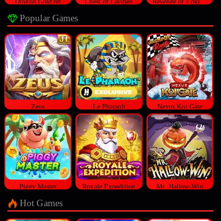
Dragon Gold 88
Chest of Caishen
Revenge of Loki Megaways™
Popular Games
Zeus
Le Pharaoh
Nexus Koi Gate
Piggy Master
Royale Expedition
Mr. Hallow-Win
Hot Games