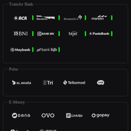
Transfer Bank
Pulsa
E-Money